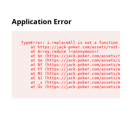
Application Error
TypeError: i.replaceAll is not a function

    at https://jack-poker.com/assets/root-LGwP4
    at Array.reduce (<anonymous>)

    at $n (https://jack-poker.com/assets/root-L
    at $e (https://jack-poker.com/assets/index-
    at Bf (https://jack-poker.com/assets/entry.
    at Ff (https://jack-poker.com/assets/entry.
    at M1 (https://jack-poker.com/assets/entry.
    at $1 (https://jack-poker.com/assets/entry.
    at _s (https://jack-poker.com/assets/entry.
    at Us (https://jack-poker.com/assets/entry.